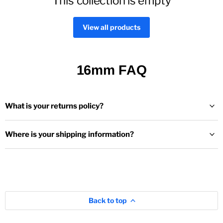
This collection is empty
View all products
16mm FAQ
What is your returns policy?
Where is your shipping information?
Back to top