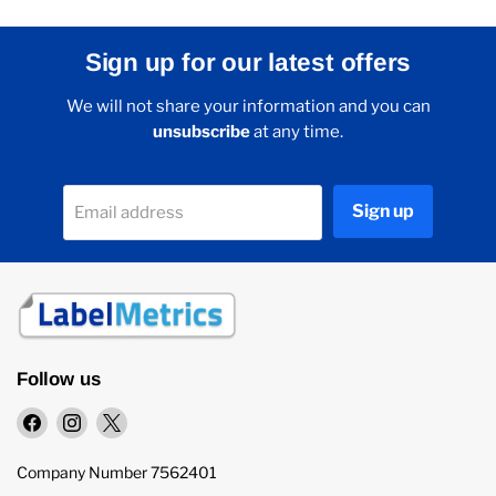
Sign up for our latest offers
We will not share your information and you can
unsubscribe
at any time.
Sign up
Email address
Follow us
Find
Find
Find
us
us
us
on
on
on
Company Number 7562401
Facebook
Instagram
X