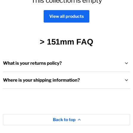
This collection is empty
View all products
> 151mm FAQ
What is your returns policy?
Where is your shipping information?
Back to top