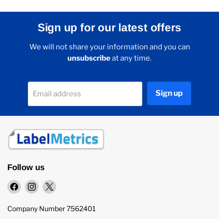
Sign up for our latest offers
We will not share your information and you can
unsubscribe
at any time.
Sign up
Email address
Follow us
Find
Find
Find
us
us
us
on
on
on
Company Number 7562401
Facebook
Instagram
X