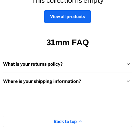
This collection is empty
View all products
31mm FAQ
What is your returns policy?
Where is your shipping information?
Back to top