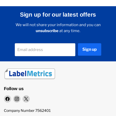
Sign up for our latest offers
We will not share your information and you can
unsubscribe
at any time.
Sign up
Email address
Follow us
Find
Find
Find
us
us
us
on
on
on
Company Number 7562401
Facebook
Instagram
X