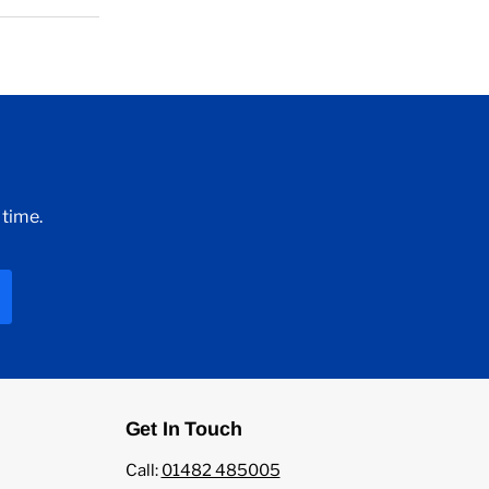
 time.
Get In Touch
Call:
01482 485005