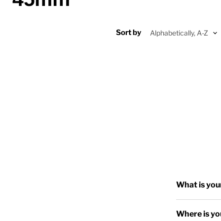
Sort by
What is you
Where is yo