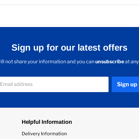
Sign up for our latest offers
ll not share your information and you can
unsubscribe
at any
Sign up
Email address
Helpful Information
Delivery Information