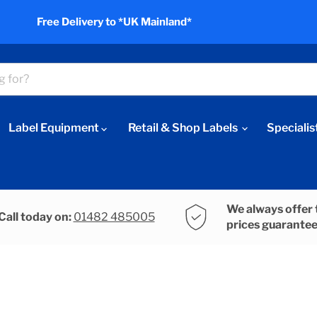
Free Delivery to *UK Mainland*
Label Equipment
Retail & Shop Labels
Specialis
We always offer 
Call today on:
01482 485005
prices guarante