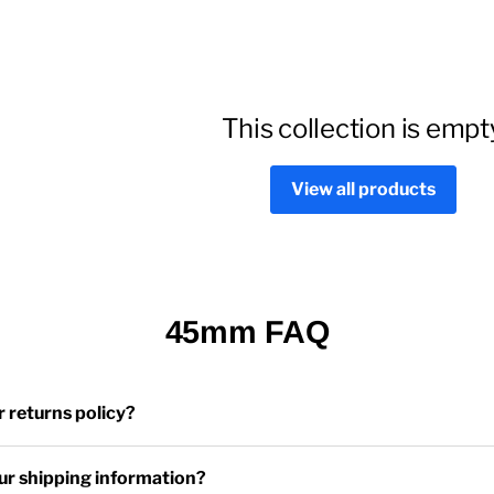
This collection is empt
View all products
45mm FAQ
r returns policy?
ur shipping information?