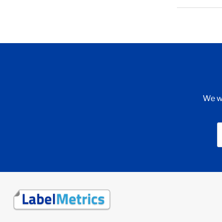
We wi