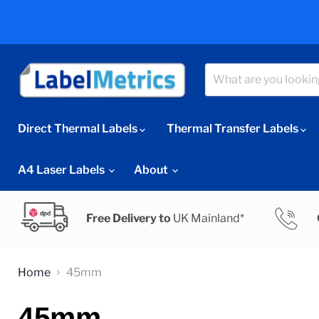
Direct Thermal Labels
Thermal Transfer Labels
A4 Laser Labels
About
Free Delivery to
UK Mainland*
Home
45mm
45mm