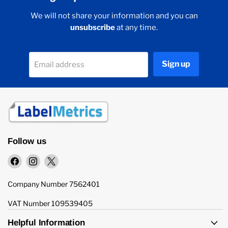
We will not share your information and you can
unsubscribe
at any time.
Sign up
Email address
Follow us
Find
Find
Find
us
us
us
on
on
on
Company Number 7562401
Facebook
Instagram
X
VAT Number 109539405
Helpful Information