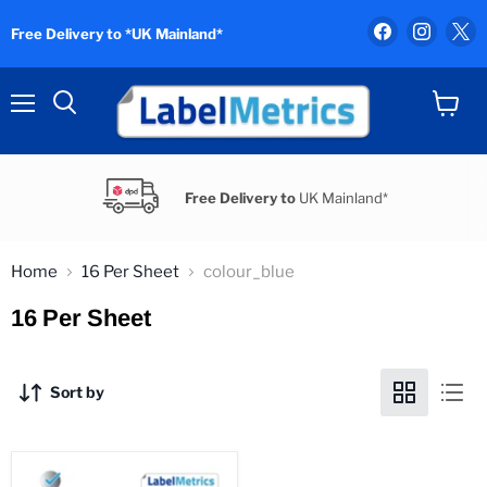
Find
Find
F
Free Delivery to *UK Mainland*
us
us
u
on
on
o
Facebook
Instag
X
Menu
View
Search
cart
Free Delivery to
UK Mainland*
Home
16 Per Sheet
colour_blue
16 Per Sheet
Sort by