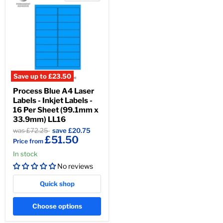
Save up to
£23.50
Process Blue A4 Laser
Labels - Inkjet Labels -
16 Per Sheet (99.1mm x
33.9mm) LL16
Original
Original
£167.50
was £72.25
save
£20.75
£51.50
price
price
Price from
In stock
No reviews
Quick shop
Choose options