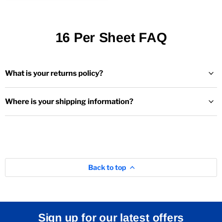
16 Per Sheet FAQ
What is your returns policy?
Where is your shipping information?
Back to top
Sign up for our latest offers