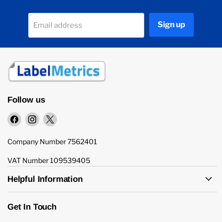
Sign up
Email address
Follow us
Find
Find
Find
us
us
us
on
on
on
Company Number 7562401
Facebook
Instagram
X
VAT Number 109539405
Helpful Information
Get In Touch