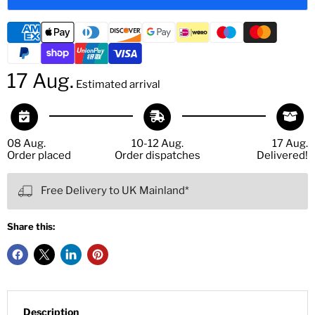
17 Aug.
Estimated arrival
08 Aug.
10-12 Aug.
17 Aug.
Order placed
Order dispatches
Delivered!
Free Delivery to UK Mainland*
Share this:
Description