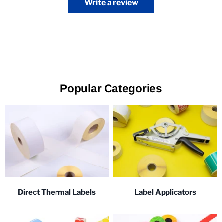
Write a review
Popular Categories
Direct Thermal Labels
Label Applicators