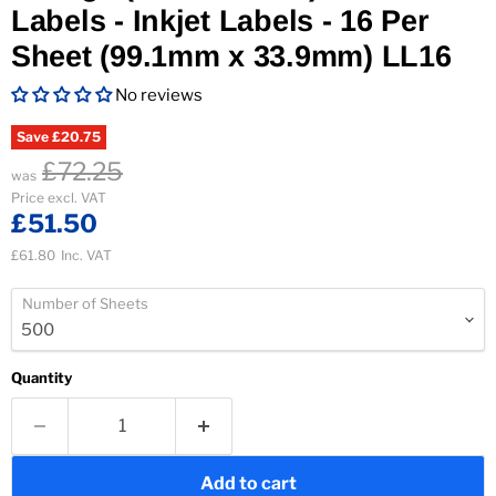
Labels - Inkjet Labels - 16 Per
Sheet (99.1mm x 33.9mm) LL16
No reviews
Save
£20.75
£72.25
was
Current price
Price excl. VAT
£51.50
£61.80
Inc. VAT
Number of Sheets
Quantity
Add to cart