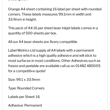
Orange A4 sheet containing 16 label per sheet with rounded
corners. These labels measures 99.1mm in width and
33.9mm in height.
This pack of A4 16 per sheet laser inkjet labels comes in a
quantity of 500 sheets per box.
All our A4 laser sheets are Avery compatible.
Label Metrics Ltd supply all A4 labels with a permanent
adhesive which is a high quality adhesive and will stick to
most surfaces in most conditions. Other Adhesives such as
freeze and peelable are available call us on 01482 485005
for a competitive quote!
Size: 99.1 x 33.9mm
Type: Rounded Corners
Labels per Sheet: 16
Adhesive: Permanent