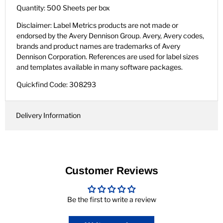
Quantity: 500 Sheets per box
Disclaimer: Label Metrics products are not made or
endorsed by the Avery Dennison Group. Avery, Avery codes,
brands and product names are trademarks of Avery
Dennison Corporation. References are used for label sizes
and templates available in many software packages.
Quickfind Code: 308293
Delivery Information
Customer Reviews
Be the first to write a review