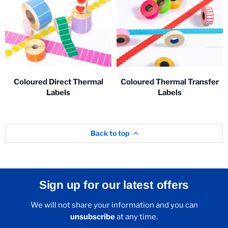
Coloured Direct Thermal
Coloured Thermal Transfer
Labels
Labels
Back to top
Sign up for our latest offers
We will not share your information and you can
unsubscribe
at any time.