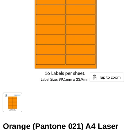
Tap to zoom
Orange (Pantone 021) A4 Laser