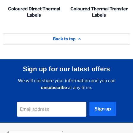
Coloured Direct Thermal
Coloured Thermal Transfer
Labels
Labels
Back to top
Sign up for our latest offers
We will not share your information and you can
unsubscribe
at any time.
Sign up
Email address