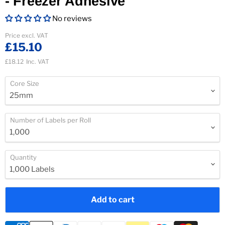
- Freezer Adhesive
No reviews
Current price
Price excl. VAT
£15.10
£18.12
Inc. VAT
Core Size
Number of Labels per Roll
Quantity
Add to cart