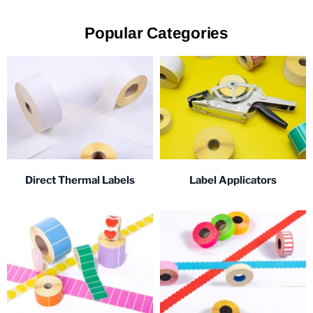
Popular Categories
Direct Thermal Labels
Label Applicators