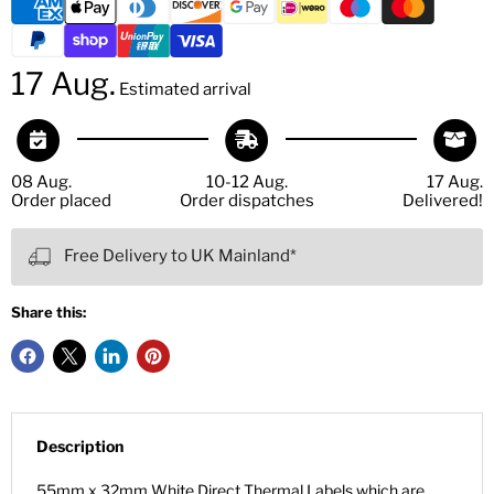
17 Aug.
Estimated arrival
08 Aug.
10-12 Aug.
17 Aug.
Order placed
Order dispatches
Delivered!
Free Delivery to UK Mainland*
Share this:
Description
55mm x 32mm White Direct Thermal Labels which are