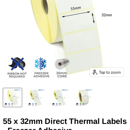
Tap to zoom
55 x 32mm Direct Thermal Labels