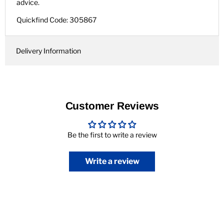
advice.
Quickfind Code: 305867
Delivery Information
Customer Reviews
Be the first to write a review
Write a review