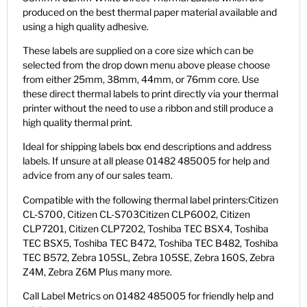
produced on the best thermal paper material available and
using a high quality adhesive.
These labels are supplied on a core size which can be
selected from the drop down menu above please choose
from either 25mm, 38mm, 44mm, or 76mm core. Use
these direct thermal labels to print directly via your thermal
printer without the need to use a ribbon and still produce a
high quality thermal print.
Ideal for shipping labels box end descriptions and address
labels. If unsure at all please 01482 485005 for help and
advice from any of our sales team.
Compatible with the following thermal label printers:Citizen
CL-S700, Citizen CL-S703Citizen CLP6002, Citizen
CLP7201, Citizen CLP7202, Toshiba TEC BSX4, Toshiba
TEC BSX5, Toshiba TEC B472, Toshiba TEC B482, Toshiba
TEC B572, Zebra 105SL, Zebra 105SE, Zebra 160S, Zebra
Z4M, Zebra Z6M Plus many more.
Call Label Metrics on 01482 485005 for friendly help and