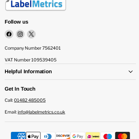
Follow us
Find
Find
Find
us
us
us
on
on
on
Company Number 7562401
Facebook
Instagram
X
VAT Number 109539405
Helpful Information
Get In Touch
Call:
01482 485005
Email:
info@labelmetrics.co.uk