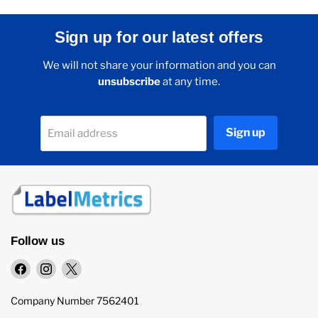
Sign up for our latest offers
We will not share your information and you can
unsubscribe
at any time.
Sign up
Email address
Follow us
Find
Find
Find
us
us
us
on
on
on
Company Number 7562401
Facebook
Instagram
X