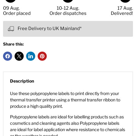
09 Aug.
10-12 Aug.
17 Aug.
Order placed
Order dispatches
Delivered!
Free Delivery to UK Mainland*
Share this:
Description
Use these polypropylene labels to print directly from your
thermal transfer printer using a thermal transfer ribbon to
produce a high quality print.
Polypropylene labels are ideal for labelling products such as
cosmetics and cleaning agents also Polypropylene labels
are ideal for label application where resistance to chemicals
or the weather is needed.