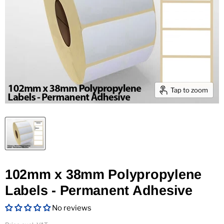
Tap to zoom
102mm x 38mm Polypropylene
Labels - Permanent Adhesive
No reviews