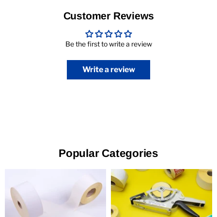
Customer Reviews
Be the first to write a review
Write a review
Popular Categories