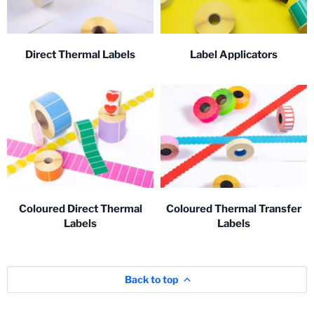
Direct Thermal Labels
Label Applicators
Coloured Direct Thermal
Coloured Thermal Transfer
Labels
Labels
Back to top