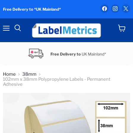
Find
Find
F
Free Delivery to *UK Mainland*
us
us
u
on
on
o
Facebook
Instag
X
Menu
View
Search
cart
Free Delivery to
UK Mainland*
Home
38mm
102mm x 38mm Polypropylene Labels - Permanent
Adhesive