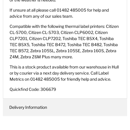
If unsure at all please call 01482 485005 for help and
advice from any of our sales team.
Compatible with the following thermal label printers: Citizen
CL-S700, Citizen CL-S703, Citizen CLP6002, Citizen
CLP7201, Citizen CLP7202, Toshiba TEC BSX4, Toshiba
TEC BSX5, Toshiba TEC B472, Toshiba TEC B482, Toshiba
TEC B572, Zebra 105SL, Zebra 105SE, Zebra 160S, Zebra
Z4M, Zebra Z6M Plus many more.
This is a stock product available from our warehouse in Hull
or by courier via a next day delivery service. Call Label
Metrics on 01482 485005 for friendly help and advice.
Quickfind Code: 306679
Delivery Information