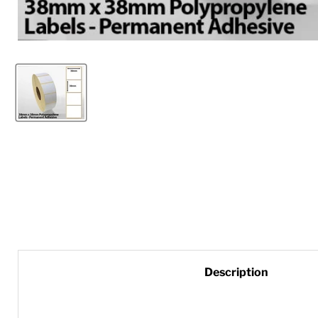
Description