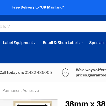
Free Delivery to *UK Mainland*
Label Equipment
Retail & Shop Labels
Specialis
We always offer 
Call today on:
01482 485005
prices guarante
- Permanent Adhesive
38mm x 38