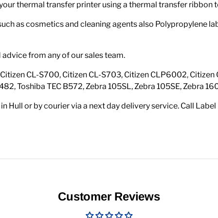
your thermal transfer printer using a thermal transfer ribbon t
 such as cosmetics and cleaning agents also Polypropylene labe
d advice from any of our sales team.
s: Citizen CL-S700, Citizen CL-S703, Citizen CLP6002, Citiz
482, Toshiba TEC B572, Zebra 105SL, Zebra 105SE, Zebra 16
n Hull or by courier via a next day delivery service. Call Lab
Customer Reviews