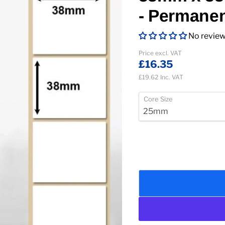
- Permane
No revie
Current price
Price excl. VAT
£16.35
£19.62
Inc. VAT
Core Size