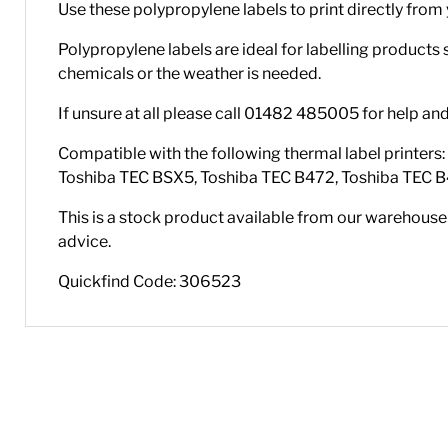
Use these polypropylene labels to print directly from 
Polypropylene labels are ideal for labelling products
chemicals or the weather is needed.
If unsure at all please call 01482 485005 for help an
Compatible with the following thermal label printer
Toshiba TEC BSX5, Toshiba TEC B472, Toshiba TEC B
This is a stock product available from our warehouse i
advice.
Quickfind Code: 306523