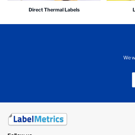
Direct Thermal Labels
We wi