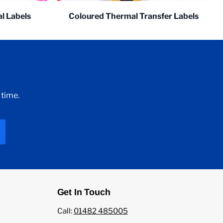
l Labels
Coloured Thermal Transfer Labels
 time.
Get In Touch
Call:
01482 485005