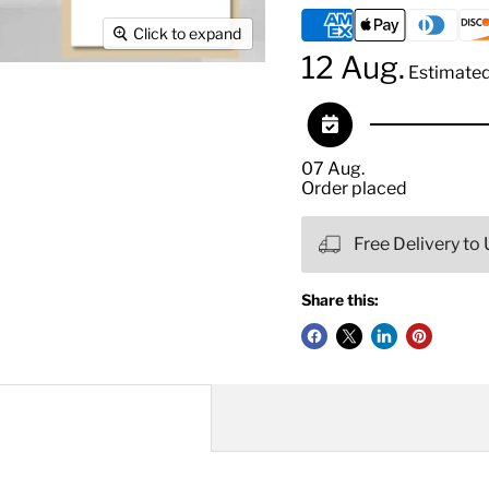
Click to expand
12 Aug.
Estimated 
07 Aug.
Order placed
Free Delivery to
Share this: