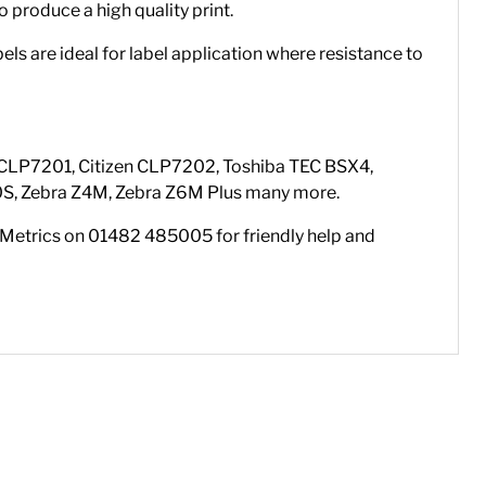
o produce a high quality print.
ls are ideal for label application where resistance to
en CLP7201, Citizen CLP7202, Toshiba TEC BSX4,
0S, Zebra Z4M, Zebra Z6M Plus many more.
el Metrics on 01482 485005 for friendly help and