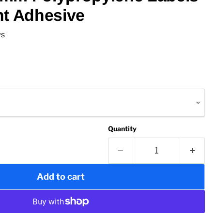
nt Adhesive
ws
Quantity
Add to cart