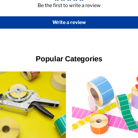
Be the first to write a review
Write a review
Popular Categories