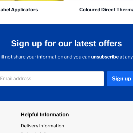
Label Applicators
Coloured Direct Therma
Sign up for our latest offers
ll not share your information and you can
unsubscribe
at any
Sign up
Email address
Helpful Information
Delivery Information