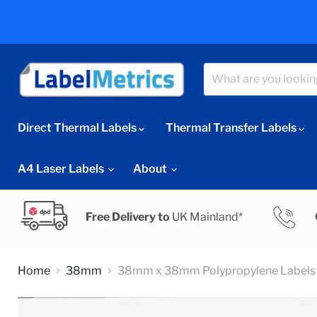
Direct Thermal Labels
Thermal Transfer Labels
A4 Laser Labels
About
Free Delivery to
UK Mainland*
Home
38mm
38mm x 38mm Polypropylene Labels 