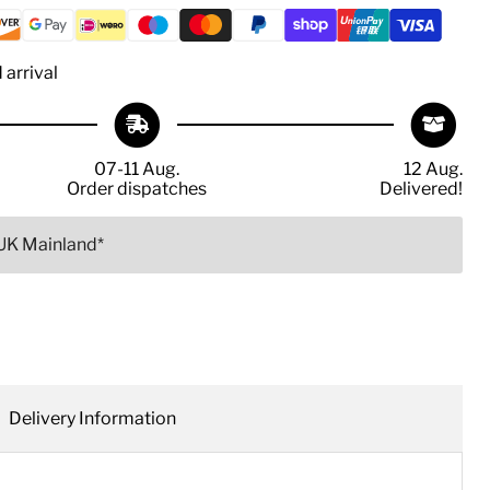
arrival
07-11 Aug.
12 Aug.
Order dispatches
Delivered!
 UK Mainland*
Delivery Information