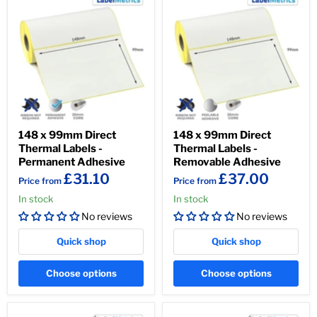
148 x 99mm Direct
148 x 99mm Direct
Thermal Labels -
Thermal Labels -
Permanent Adhesive
Removable Adhesive
£31.10
£37.00
Price from
Price from
In stock
In stock
No reviews
No reviews
Quick shop
Quick shop
Choose options
Choose options