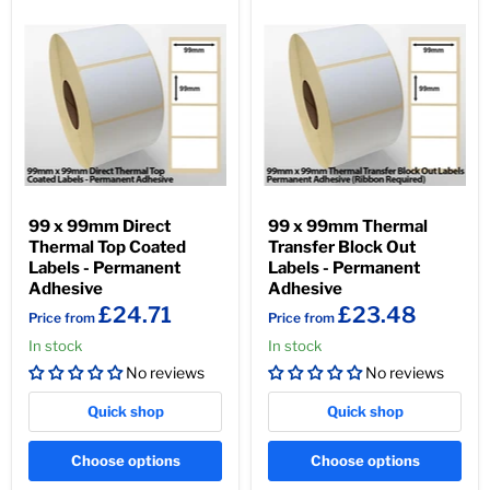
99 x 99mm Direct
99 x 99mm Thermal
Thermal Top Coated
Transfer Block Out
Labels - Permanent
Labels - Permanent
Adhesive
Adhesive
£24.71
£23.48
Price from
Price from
In stock
In stock
No reviews
No reviews
Quick shop
Quick shop
Choose options
Choose options