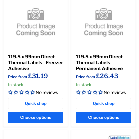
119.5 x 99mm Direct
119.5 x 99mm Direct
Thermal Labels - Freezer
Thermal Labels -
Adhesive
Permanent Adhesive
£31.19
£26.43
Price from
Price from
In stock
In stock
No reviews
No reviews
Quick shop
Quick shop
Choose options
Choose options