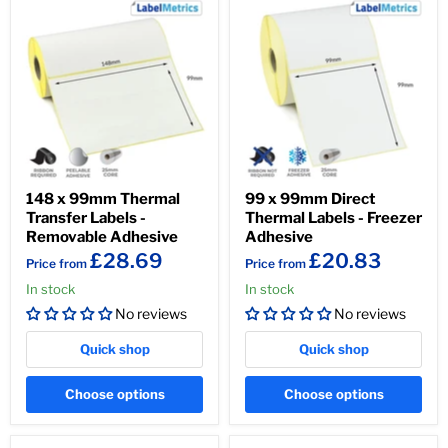
148 x 99mm Thermal
99 x 99mm Direct
Transfer Labels -
Thermal Labels - Freezer
Removable Adhesive
Adhesive
£28.69
£20.83
Price from
Price from
In stock
In stock
No reviews
No reviews
Quick shop
Quick shop
Choose options
Choose options