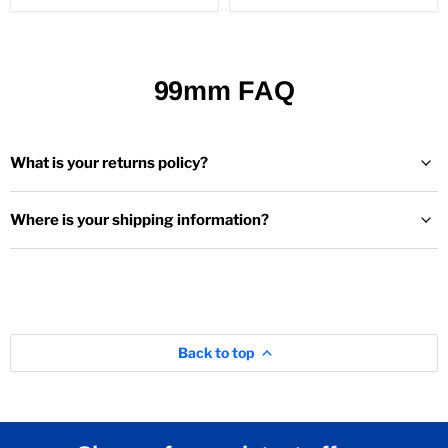
99mm FAQ
What is your returns policy?
Where is your shipping information?
Back to top