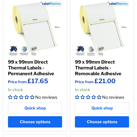
99 x 99mm Direct
99 x 99mm Direct
Thermal Labels -
Thermal Labels -
Permanent Adhesive
Removable Adhesive
£17.65
£21.00
Price from
Price from
In stock
In stock
No reviews
No reviews
Quick shop
Quick shop
Choose options
Choose options