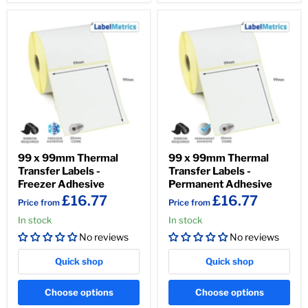
99 x 99mm Thermal
99 x 99mm Thermal
Transfer Labels -
Transfer Labels -
Freezer Adhesive
Permanent Adhesive
£16.77
£16.77
Price from
Price from
In stock
In stock
No reviews
No reviews
Quick shop
Quick shop
Choose options
Choose options