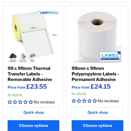
99 x 99mm Thermal
99mm x 99mm
Transfer Labels -
Polypropylene Labels -
Removable Adhesive
Permanent Adhesive
£23.55
£24.15
Price from
Price from
In stock
In stock
No reviews
No reviews
Quick shop
Quick shop
Choose options
Choose options