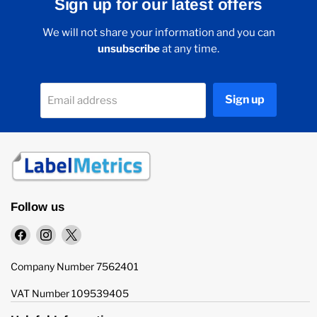
Sign up for our latest offers
We will not share your information and you can
unsubscribe
at any time.
Sign up
Email address
Follow us
Find
Find
Find
us
us
us
on
on
on
Company Number 7562401
Facebook
Instagram
X
VAT Number 109539405