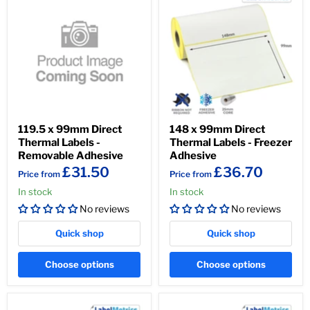
119.5 x 99mm Direct
148 x 99mm Direct
Thermal Labels -
Thermal Labels - Freezer
Removable Adhesive
Adhesive
£31.50
£36.70
Price from
Price from
In stock
In stock
No reviews
No reviews
Quick shop
Quick shop
Choose options
Choose options