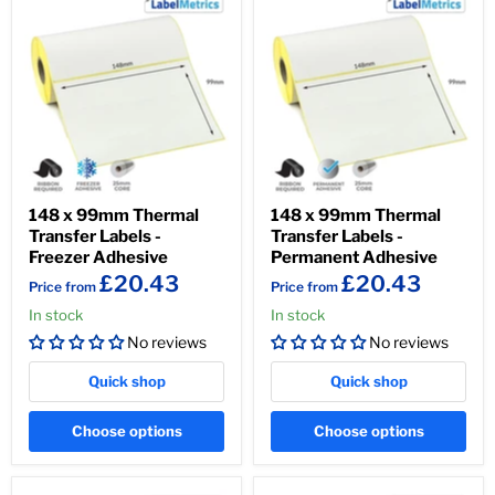
148 x 99mm Thermal
148 x 99mm Thermal
Transfer Labels -
Transfer Labels -
Freezer Adhesive
Permanent Adhesive
£20.43
£20.43
Price from
Price from
In stock
In stock
No reviews
No reviews
Quick shop
Quick shop
Choose options
Choose options