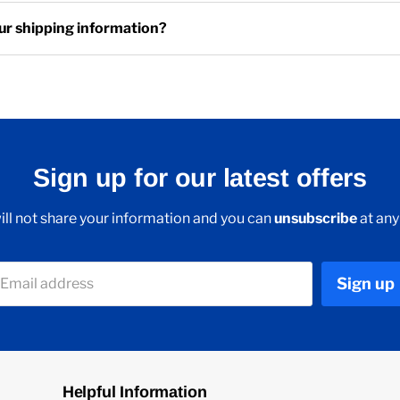
ur shipping information?
Sign up for our latest offers
ll not share your information and you can
unsubscribe
at any
Sign up
Email address
Helpful Information