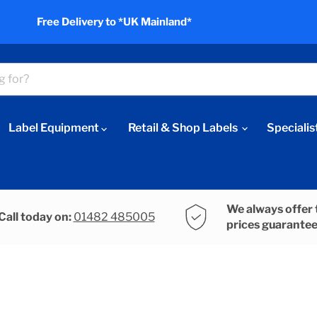
Free Delivery to *UK Mainland*
Label Equipment
Retail & Shop Labels
Specialis
We always offer 
Call today on:
01482 485005
prices guarante