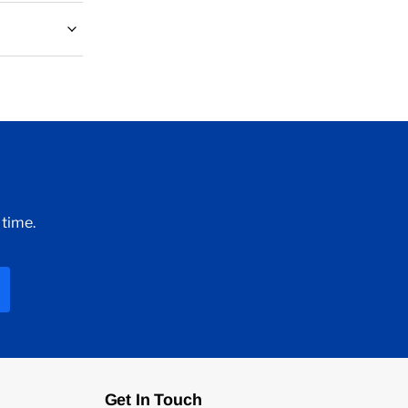
 time.
Get In Touch