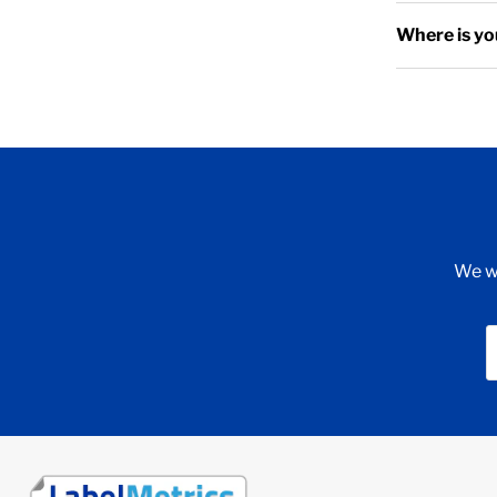
Where is yo
We wi