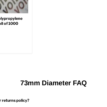
lypropylene
ll of 1000
73mm Diameter FAQ
r returns policy?