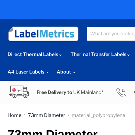
Direct Thermal Labels
Thermal Transfer Labels
A4 Laser Labels
About
Free Delivery to
UK Mainland*
Home
73mm Diameter
material_polypropylene
73mm Diameter