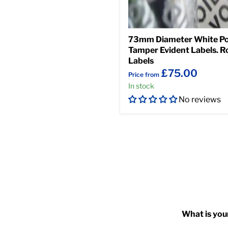
73mm Diameter White Po
Tamper Evident Labels. Ro
Labels
£75.00
Price from
In stock
No reviews
What is you