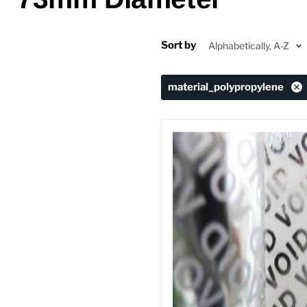
Sort by
material_polypropylene