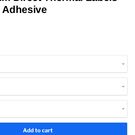
 Adhesive
Add to cart