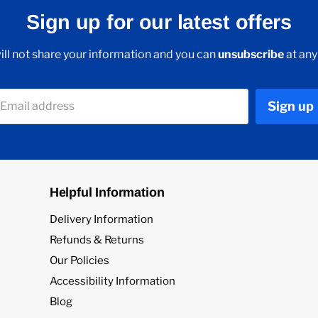
Sign up for our latest offers
ll not share your information and you can
unsubscribe
at any
Sign up
Email address
Helpful Information
Delivery Information
Refunds & Returns
Our Policies
Accessibility Information
Blog