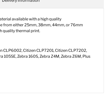
Delivery Information
ial available with a high quality
choose from either 25mm, 38mm, 44mm, or 76mm
 quality thermal print.
tizen CLP6002, Citizen CLP7201, Citizen CLP7202,
a 105SE, Zebra 160S, Zebra Z4M, Zebra Z6M, Plus