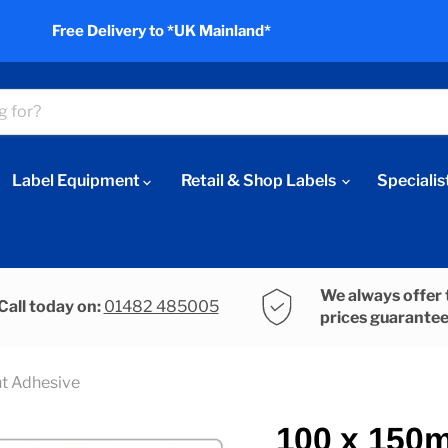
Free Delivery to *UK Mainland*
Label Equipment
Retail & Shop Labels
Specialis
We always offer 
Call today on:
01482 485005
prices guarante
t Adhesive
100 x 150m