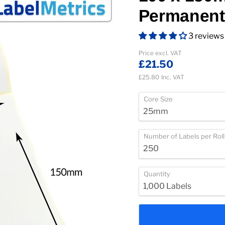
Permanent
3 reviews
Current price
Price excl. VAT
£21.50
£25.80
Inc. VAT
Core Size
Number of Labels per Roll
Quantity