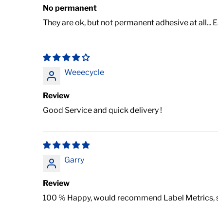
No permanent
They are ok, but not permanent adhesive at all...
Weeecycle
Review
Good Service and quick delivery !
Garry
Review
100 % Happy, would recommend Label Metrics, ser