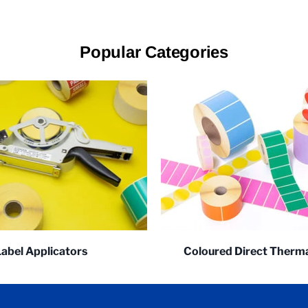
Popular Categories
Label Applicators
Coloured Direct Therma