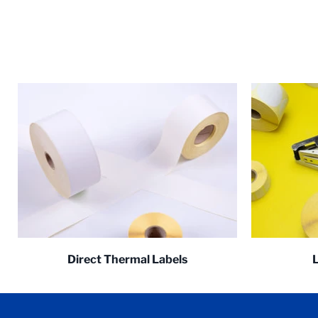
Direct Thermal Labels