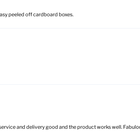
 Easy peeled off cardboard boxes.
vice and delivery good and the product works well. Fabulous