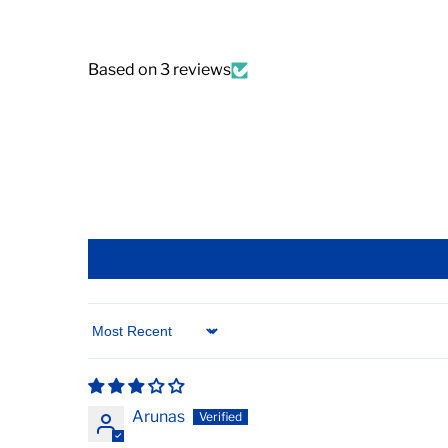
Based on 3 reviews
Sort by
Arunas