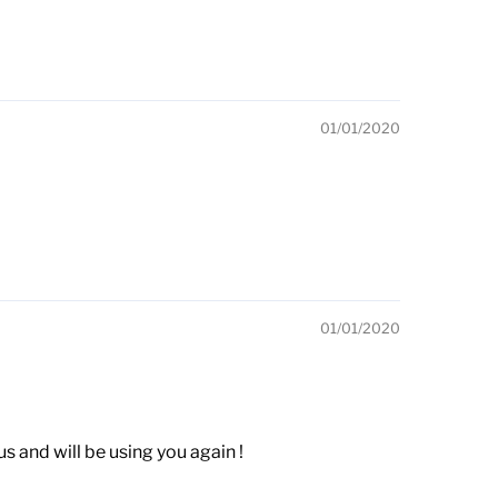
01/01/2020
01/01/2020
 and will be using you again !