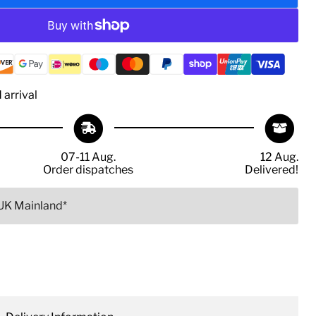
arrival
07-11 Aug.
12 Aug.
Order dispatches
Delivered!
 UK Mainland*