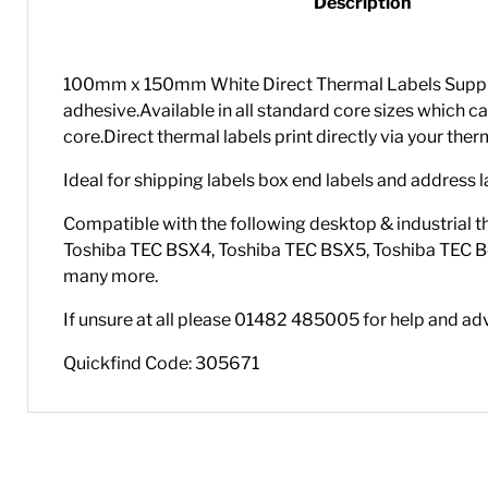
Description
100mm x 150mm White Direct Thermal Labels Supplied
adhesive.Available in all standard core sizes whi
core.Direct thermal labels print directly via your the
Ideal for shipping labels box end labels and address l
Compatible with the following desktop & industrial t
Toshiba TEC BSX4, Toshiba TEC BSX5, Toshiba TEC B
many more.
If unsure at all please 01482 485005 for help and ad
Quickfind Code: 305671