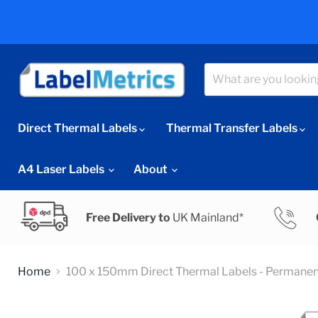
Direct Thermal Labels
Thermal Transfer Labels
A4 Laser Labels
About
Free Delivery to
UK Mainland*
Home
100 x 150mm Direct Thermal Labels - Permanen