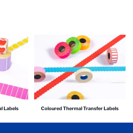
l Labels
Coloured Thermal Transfer Labels