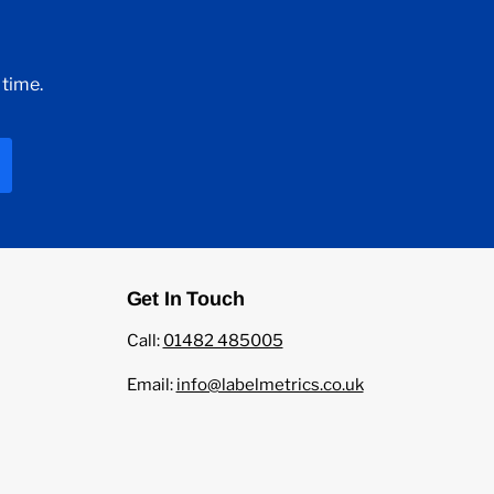
 time.
Get In Touch
Call:
01482 485005
Email:
info@labelmetrics.co.uk