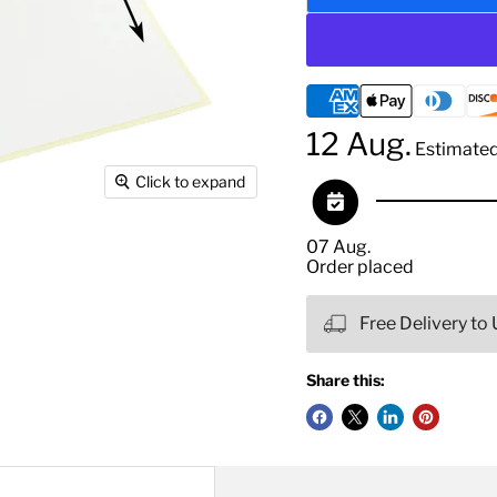
12 Aug.
Estimated 
Click to expand
07 Aug.
Order placed
Free Delivery to
Share this: