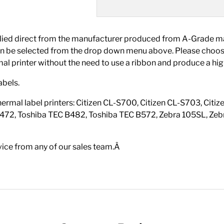
 direct from the manufacturer produced from A-Grade mater
ch can be selected from the drop down menu above. Please 
rmal printer without the need to use a ribbon and produce a high
abels.
hermal label printers: Citizen CL-S700, Citizen CL-S703, Ci
472, Toshiba TEC B482, Toshiba TEC B572, Zebra 105SL, Zebr
vice from any of our sales team.Â