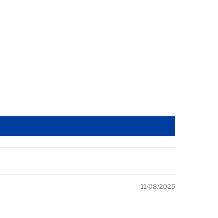
11/08/2025