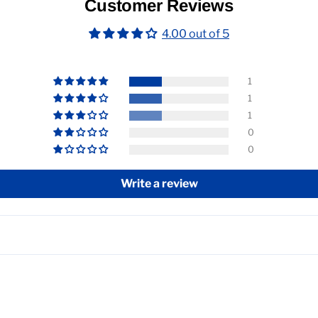
Customer Reviews
4.00 out of 5
1
1
1
0
0
Write a review