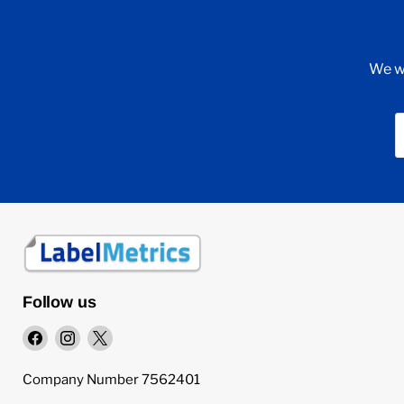
We wi
Follow us
Find
Find
Find
us
us
us
on
on
on
Company Number 7562401
Facebook
Instagram
X