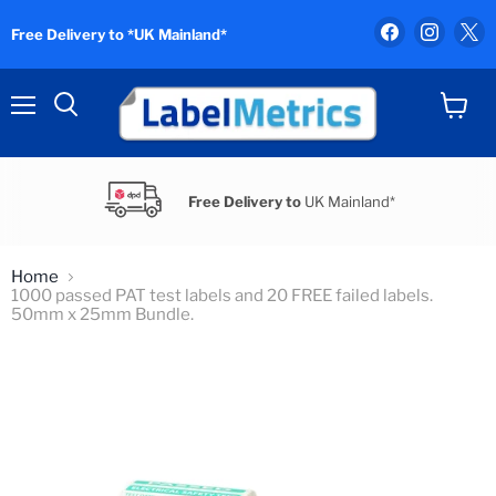
Find
Find
F
Free Delivery to *UK Mainland*
us
us
u
on
on
o
Facebook
Instag
X
Menu
View
Search
cart
Free Delivery to
UK Mainland*
Home
1000 passed PAT test labels and 20 FREE failed labels.
50mm x 25mm Bundle.