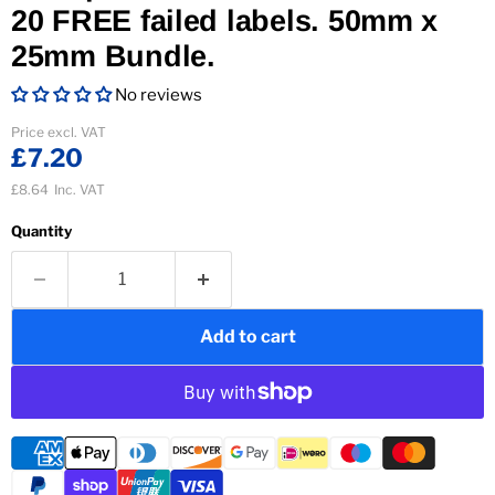
20 FREE failed labels. 50mm x
25mm Bundle.
No reviews
Current price
Price excl. VAT
£7.20
£8.64
Inc. VAT
Quantity
Add to cart