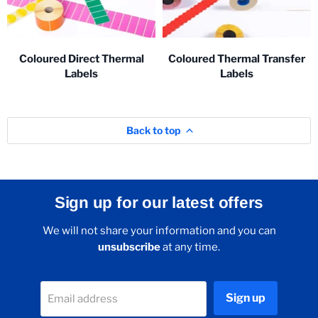
Coloured Direct Thermal
Coloured Thermal Transfer
Labels
Labels
Back to top
Sign up for our latest offers
We will not share your information and you can
unsubscribe
at any time.
Sign up
Email address