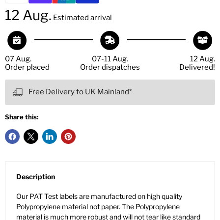
12 Aug.
Estimated arrival
07 Aug.
07-11 Aug.
12 Aug.
Order placed
Order dispatches
Delivered!
Free Delivery to UK Mainland*
Share this:
Description
Our PAT Test labels are manufactured on high quality
Polypropylene material not paper. The Polypropylene
material is much more robust and will not tear like standard