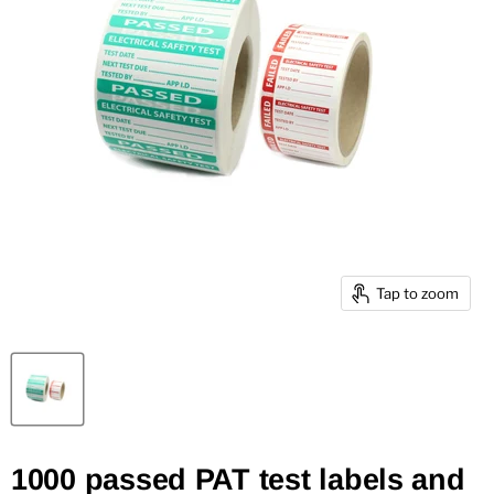
Tap to zoom
1000 passed PAT test labels and