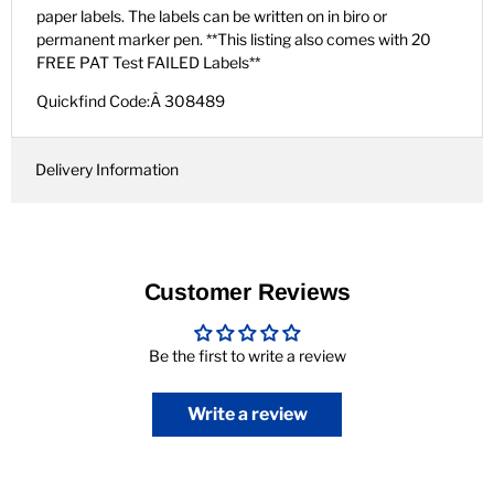
paper labels. The labels can be written on in biro or
permanent marker pen. **This listing also comes with 20
FREE PAT Test FAILED Labels**
Quickfind Code:Â 308489
Delivery Information
Customer Reviews
Be the first to write a review
Write a review