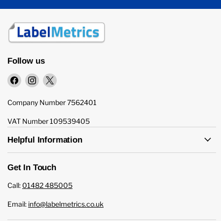
Follow us
Find
Find
Find
us
us
us
on
on
on
Company Number 7562401
Facebook
Instagram
X
VAT Number 109539405
Helpful Information
Get In Touch
Call:
01482 485005
Email:
info@labelmetrics.co.uk