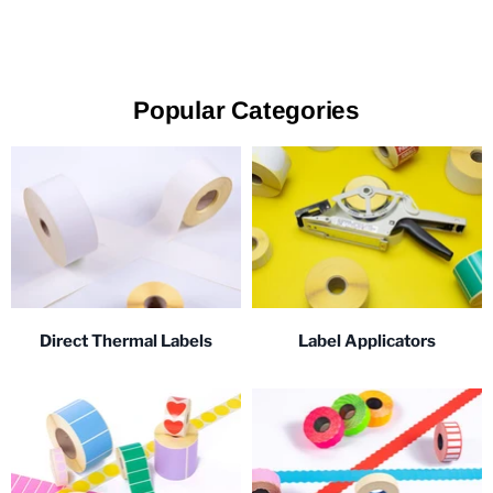
Popular Categories
Direct Thermal Labels
Label Applicators