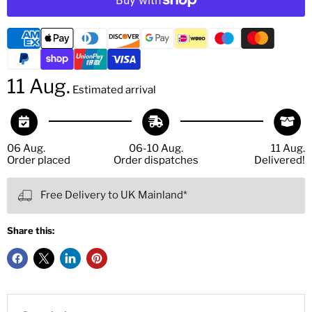
11 Aug.
Estimated arrival
06 Aug.
06-10 Aug.
11 Aug.
Order placed
Order dispatches
Delivered!
Free Delivery to UK Mainland*
Share this: