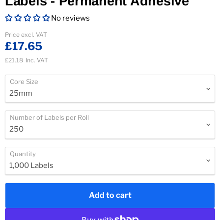
Labels - Permanent Adhesive
No reviews
Current price
Price excl. VAT
£17.65
£21.18
Inc. VAT
Core Size
Number of Labels per Roll
Quantity
Add to cart