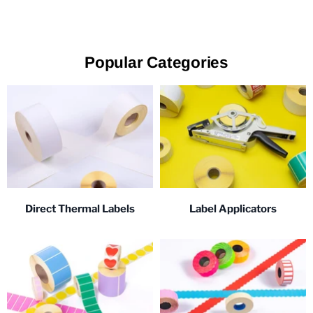
Popular Categories
Direct Thermal Labels
Label Applicators