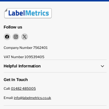
Follow us
Find
Find
Find
us
us
us
on
on
on
Company Number 7562401
Facebook
Instagram
X
VAT Number 109539405
Helpful Information
Get In Touch
Call:
01482 485005
Email:
info@labelmetrics.co.uk