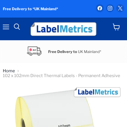
Find
Find
F
Free Delivery to *UK Mainland*
us
us
u
on
on
o
Facebook
Instag
X
Menu
View
Search
cart
Free Delivery to
UK Mainland*
Home
102 x 102mm Direct Thermal Labels - Permanent Adhesive