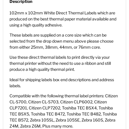
Description
102mm x 102mm White Direct Thermal Labels which are
produced on the best thermal paper material available and
using a high quality adhesive.
These labels are supplied on a core size which can be
selected from the drop down menu above please choose
from either 25mm, 38mm, 44mm, or 76mm core.
Use these direct thermal labels to print directly via your
thermal printer without the need to use a ribbon and still
produce a high quality thermal print.
Ideal for shipping labels box end descriptions and address
labels.
Compatible with the following thermal label printers: Citizen
CL-S700, Citizen CL-S703, Citizen CLP6002, Citizen
CLP7201, Citizen CLP7202, Toshiba TEC BSX4, Toshiba
TEC BSX5, Toshiba TEC B472, Toshiba TEC B482, Toshiba
TEC B572, Zebra 105SL, Zebra 105SE, Zebra 160S, Zebra
Z4M, Zebra Z6M, Plus many more.