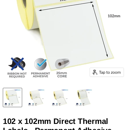
Tap to zoom
102 x 102mm Direct Thermal