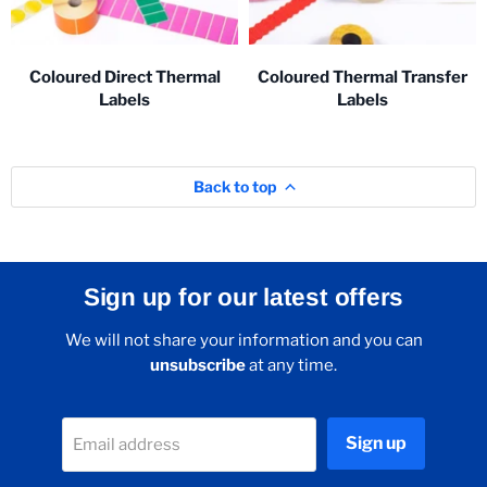
Coloured Direct Thermal
Coloured Thermal Transfer
Labels
Labels
Back to top
Sign up for our latest offers
We will not share your information and you can
unsubscribe
at any time.
Sign up
Email address