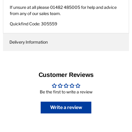
If unsure at all please 01482 485005 for help and advice
from any of our sales team.
Quickfind Code: 305559
Delivery Information
Customer Reviews
Be the first to write a review
Write a review