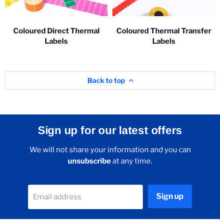
Coloured Direct Thermal
Coloured Thermal Transfer
Labels
Labels
Back to top
Sign up for our latest offers
We will not share your information and you can
unsubscribe
at any time.
Sign up
Email address