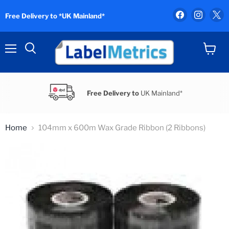
Find
Find
F
Free Delivery to *UK Mainland*
us
us
u
on
on
o
Facebook
Instag
X
Menu
View
Search
cart
Free Delivery to
UK Mainland*
Home
104mm x 600m Wax Grade Ribbon (2 Ribbons)