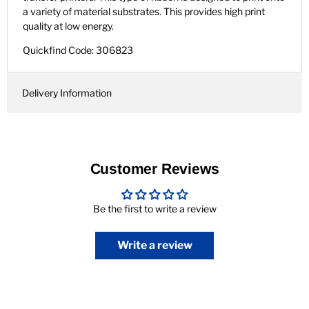
a variety of material substrates. This provides high print
quality at low energy.
Quickfind Code: 306823
Delivery Information
Customer Reviews
Be the first to write a review
Write a review