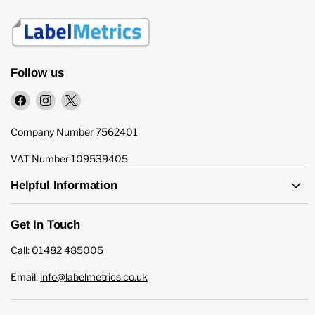
Follow us
Find
Find
Find
us
us
us
on
on
on
Company Number 7562401
Facebook
Instagram
X
VAT Number 109539405
Helpful Information
Get In Touch
Call:
01482 485005
Email:
info@labelmetrics.co.uk