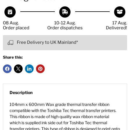
08 Aug.
10-12 Aug.
17 Aug.
Order placed
Order dispatches
Delivered!
Free Delivery to UK Mainland*
Share this:
Description
104mm x 600mm Wax grade thermal transfer ribbon
compatible with the Toshiba Tec thermal transfer printers.
This ribbon is made of high quality wax ribbon material
which is supplied ink side out for Toshiba Tec thermal
transfer printers. This type of ribbon is designed to print onto