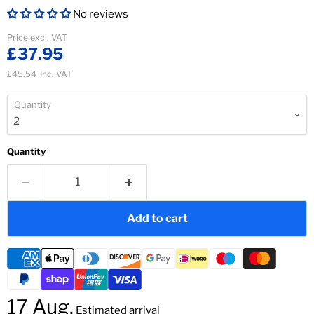
No reviews
Current price
Price excl. VAT
£37.95
£45.54
Inc. VAT
Quantity
Quantity
Add to cart
17 Aug.
Estimated arrival