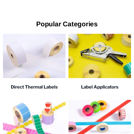
Popular Categories
Direct Thermal Labels
Label Applicators