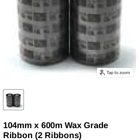
Tap to zoom
104mm x 600m Wax Grade
Ribbon (2 Ribbons)