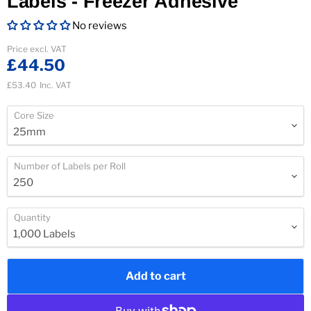
Labels - Freezer Adhesive
No reviews
Current price
Price excl. VAT
£44.50
£53.40
Inc. VAT
Core Size
Number of Labels per Roll
Quantity
Add to cart