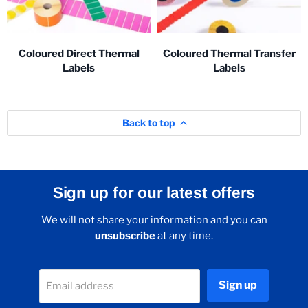
Coloured Direct Thermal
Coloured Thermal Transfer
Labels
Labels
Back to top
Sign up for our latest offers
We will not share your information and you can
unsubscribe
at any time.
Sign up
Email address