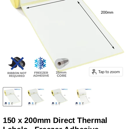
Tap to zoom
150 x 200mm Direct Thermal