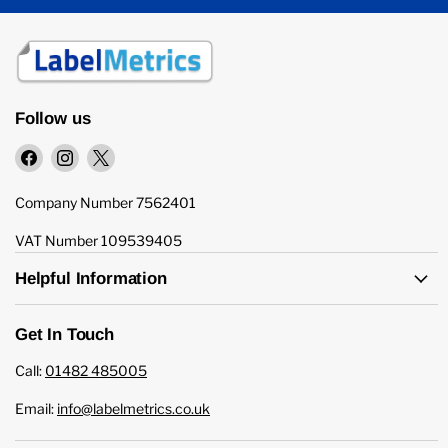
Follow us
Find
Find
Find
us
us
us
on
on
on
Company Number 7562401
Facebook
Instagram
X
VAT Number 109539405
Helpful Information
Get In Touch
Call:
01482 485005
Email:
info@labelmetrics.co.uk