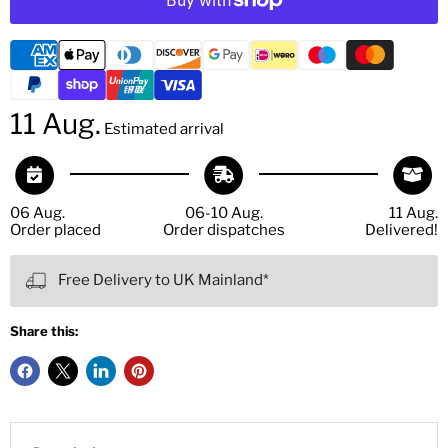
11 Aug.
Estimated arrival
06 Aug.
06-10 Aug.
11 Aug.
Order placed
Order dispatches
Delivered!
Free Delivery to UK Mainland*
Share this: