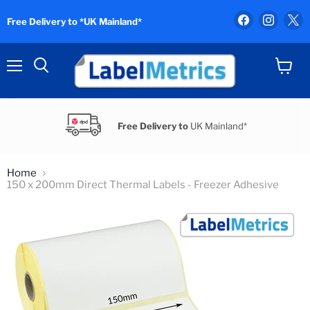
Find
Find
F
Free Delivery to *UK Mainland*
us
us
u
on
on
o
Facebook
Instag
X
Menu
View
Search
cart
Free Delivery to
UK Mainland*
Home
150 x 200mm Direct Thermal Labels - Freezer Adhesive