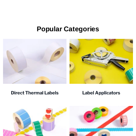
Popular Categories
Direct Thermal Labels
Label Applicators