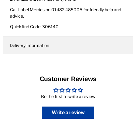
Call Label Metrics on 01482 485005 for friendly help and
advice.
Quickfind Code: 306140
Delivery Information
Customer Reviews
Be the first to write a review
Write a review