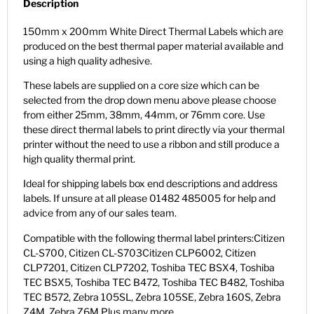
Description
150mm x 200mm White Direct Thermal Labels which are
produced on the best thermal paper material available and
using a high quality adhesive.
These labels are supplied on a core size which can be
selected from the drop down menu above please choose
from either 25mm, 38mm, 44mm, or 76mm core. Use
these direct thermal labels to print directly via your thermal
printer without the need to use a ribbon and still produce a
high quality thermal print.
Ideal for shipping labels box end descriptions and address
labels. If unsure at all please 01482 485005 for help and
advice from any of our sales team.
Compatible with the following thermal label printers:Citizen
CL-S700, Citizen CL-S703Citizen CLP6002, Citizen
CLP7201, Citizen CLP7202, Toshiba TEC BSX4, Toshiba
TEC BSX5, Toshiba TEC B472, Toshiba TEC B482, Toshiba
TEC B572, Zebra 105SL, Zebra 105SE, Zebra 160S, Zebra
Z4M, Zebra Z6M Plus many more.