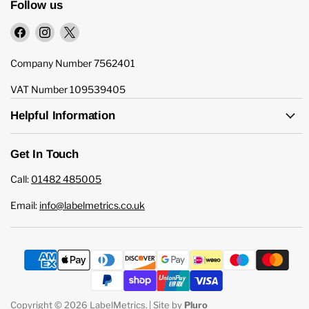
Follow us
Find
Find
Find
us
us
us
on
on
on
Company Number 7562401
Facebook
Instagram
X
VAT Number 109539405
Helpful Information
Get In Touch
Call:
01482 485005
Email:
info@labelmetrics.co.uk
Copyright © 2026 LabelMetrics.
| Site by
Pluro