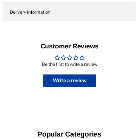
Delivery Information
Customer Reviews
Be the first to write a review
Write a review
Popular Categories