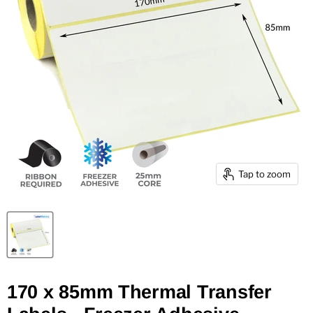
Tap to zoom
170 x 85mm Thermal Transfer