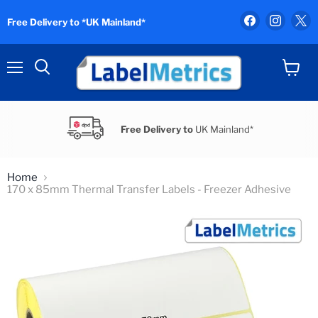
Find
Find
F
Free Delivery to *UK Mainland*
us
us
u
on
on
o
Facebook
Instag
X
Menu
View
Search
cart
Free Delivery to
UK Mainland*
Home
170 x 85mm Thermal Transfer Labels - Freezer Adhesive