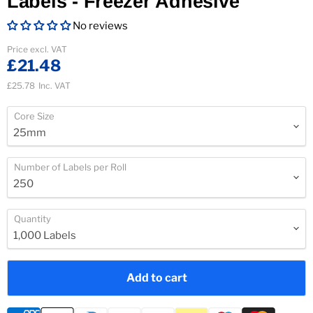
Labels - Freezer Adhesive
No reviews
Current price
Price excl. VAT
£21.48
£25.78
Inc. VAT
Core Size
Number of Labels per Roll
Quantity
Add to cart