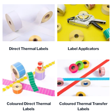
Direct Thermal Labels
Label Applicators
Coloured Direct Thermal
Coloured Thermal Transfer
Labels
Labels