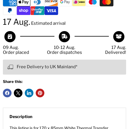
17 Aug.
Estimated arrival
09 Aug.
10-12 Aug.
17 Aug.
Order placed
Order dispatches
Delivered!
Free Delivery to UK Mainland*
Share this:
Description
This listing is for 170 x 85mm White Thermal Transfer