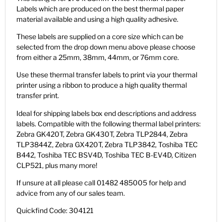
Labels which are produced on the best thermal paper
material available and using a high quality adhesive.
These labels are supplied on a core size which can be
selected from the drop down menu above please choose
from either a 25mm, 38mm, 44mm, or 76mm core.
Use these thermal transfer labels to print via your thermal
printer using a ribbon to produce a high quality thermal
transfer print.
Ideal for shipping labels box end descriptions and address
labels. Compatible with the following thermal label printers:
Zebra GK420T, Zebra GK430T, Zebra TLP2844, Zebra
TLP3844Z, Zebra GX420T, Zebra TLP3842, Toshiba TEC
B442, Toshiba TEC BSV4D, Toshiba TEC B-EV4D, Citizen
CLP521, plus many more!
If unsure at all please call 01482 485005 for help and
advice from any of our sales team.
Quickfind Code: 304121