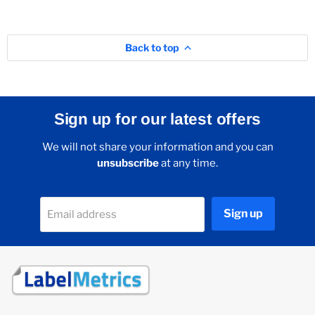
Back to top
Sign up for our latest offers
We will not share your information and you can
unsubscribe
at any time.
Sign up
Email address