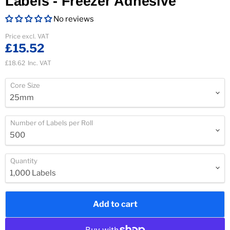
Labels - Freezer Adhesive
No reviews
Current price
Price excl. VAT
£15.52
£18.62
Inc. VAT
Core Size
Number of Labels per Roll
Quantity
Add to cart