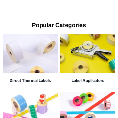
Popular Categories
Direct Thermal Labels
Label Applicators