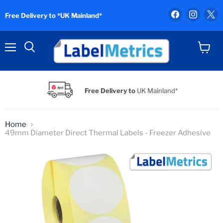
Find
Find
F
Free Delivery to *UK Mainland*
us
us
u
on
on
o
Facebook
Instag
X
Menu
View
Search
cart
Free Delivery to
UK Mainland*
Home
49mm Diameter Direct Thermal Labels - Freezer Adhesive