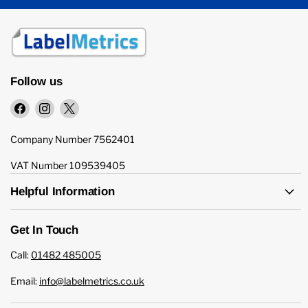
Follow us
Find
Find
Find
us
us
us
on
on
on
Company Number 7562401
Facebook
Instagram
X
VAT Number 109539405
Helpful Information
Get In Touch
Call:
01482 485005
Email:
info@labelmetrics.co.uk