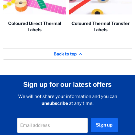
Coloured Direct Thermal
Coloured Thermal Transfer
Labels
Labels
Back to top
Sign up for our latest offers
We will not share your information and you can
unsubscribe
at any time.
Sign up
Email address