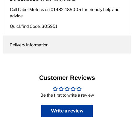
Call Label Metrics on 01482 485005 for friendly help and
advice.
Quickfind Code: 305951
Delivery Information
Customer Reviews
Be the first to write a review
Write a review