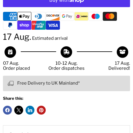
17 Aug.
Estimated arrival
07 Aug.
10-12 Aug.
17 Aug.
Order placed
Order dispatches
Delivered!
Free Delivery to UK Mainland*
Share this: