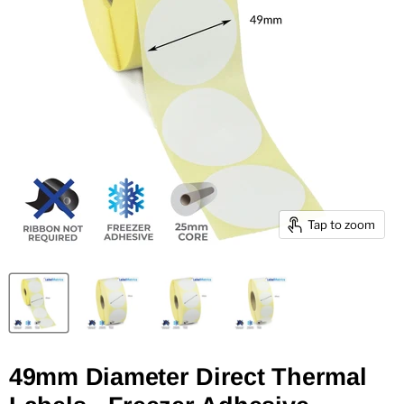
Tap to zoom
49mm Diameter Direct Thermal