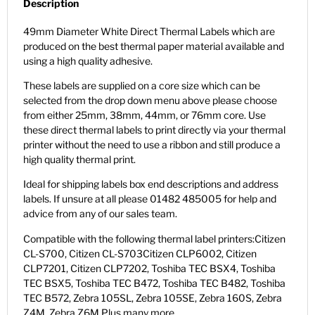
Description
49mm Diameter White Direct Thermal Labels which are
produced on the best thermal paper material available and
using a high quality adhesive.
These labels are supplied on a core size which can be
selected from the drop down menu above please choose
from either 25mm, 38mm, 44mm, or 76mm core. Use
these direct thermal labels to print directly via your thermal
printer without the need to use a ribbon and still produce a
high quality thermal print.
Ideal for shipping labels box end descriptions and address
labels. If unsure at all please 01482 485005 for help and
advice from any of our sales team.
Compatible with the following thermal label printers:Citizen
CL-S700, Citizen CL-S703Citizen CLP6002, Citizen
CLP7201, Citizen CLP7202, Toshiba TEC BSX4, Toshiba
TEC BSX5, Toshiba TEC B472, Toshiba TEC B482, Toshiba
TEC B572, Zebra 105SL, Zebra 105SE, Zebra 160S, Zebra
Z4M, Zebra Z6M Plus many more.